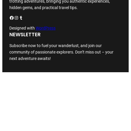
trotting adventures, bringing you authentic experiences,
hidden gems, and practical travel tips.
Facebook
Instagram
Tumblr
Designed with
WordPress
NEWSLETTER
Subscribe now to fuel your wanderlust, and join our
community of passionate explorers. Don’t miss out – your
next adventure awaits!