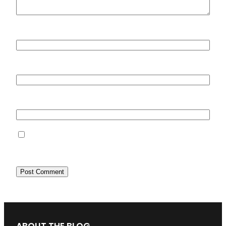
Name
*
Email
*
Website
Save my name, email, and website in this
browser for the next time I comment.